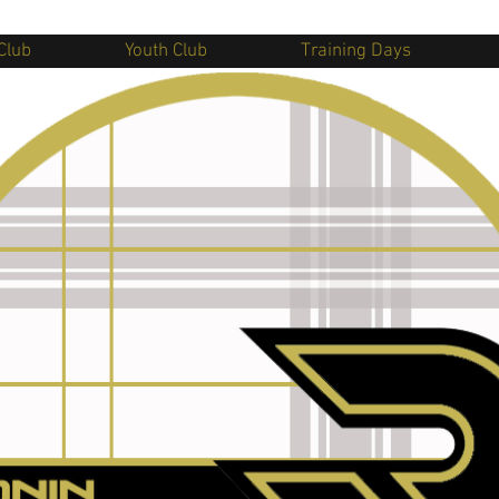
Club
Youth Club
Training Days