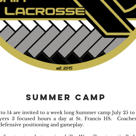
Summer Camp
 to 14 are invited to a week long Summer camp July 25 to 
ers 3 focused hours a day at St. Francis HS. Coaches
defensive positioning and gameplay.