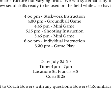
milar structure but varying drills. We will systematically
 set of skills ready to be used on the field while also hav
4:oo pm - Stickwork Instruction
4:30 pm - Groundball Game
4:45 pm - Mini Game
5:15 pm - Shooting Instruction
5:45 pm - Mini Game
6:oo pm - Individual Instruction
6:30 pm - Game Play
Date: July 25-29
Time: 4pm - 7pm
Location: St. Francis HS
Cost: $125
t to Coach Bowers with any questions:
Bowers@RoninLacr