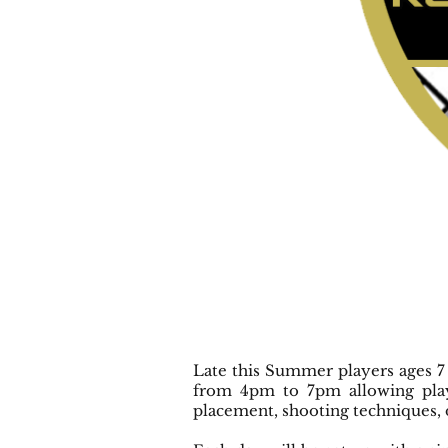
Late this Summer players ages 7
from 4pm to 7pm allowing play
placement, shooting techniques, 