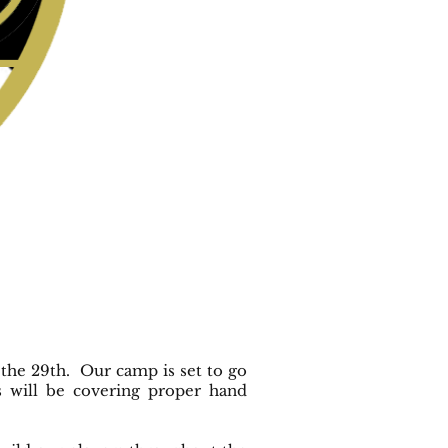
the 29th. Our camp is set to go
 will be covering proper hand