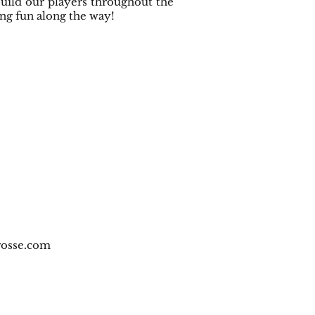
 build our players throughout the
ing fun along the way!
osse.com