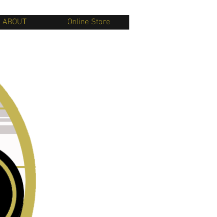
ABOUT
Online Store