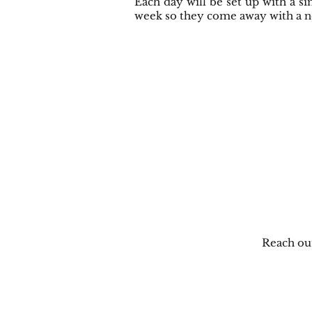
Each day will be set up with a si
week so they come away with a new
Reach ou