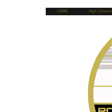
HOME
High School 