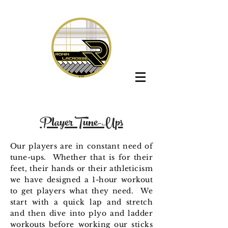
Player Tune-Ups
Our players are in constant need of
tune-ups. Whether that is for their
feet, their hands or their athleticism
we have designed a 1-hour workout
to get players what they need. We
start with a quick lap and stretch
and then dive into plyo and ladder
workouts before working our sticks