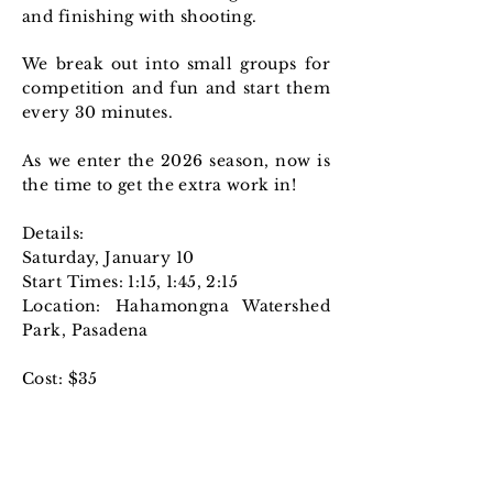
and finishing with shooting.
We break out into small groups for
competition and fun and start them
every 30 minutes.
As we enter the 2026 season, now is
the time to get the extra work in!
Details:
Saturday, January 10
Start Times: 1:15, 1:45, 2:15
Location: Hahamongna Watershed
Park, Pasadena​
Cost: $35
Sign-up Here