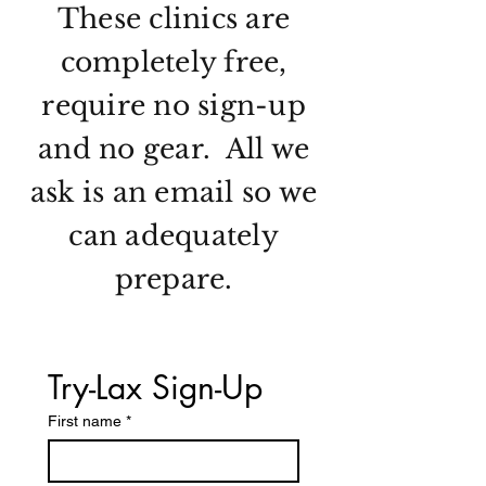
These clinics are
completely free,
require no sign-up
and no gear. All we
ask is an email so we
can adequately
prepare.
Try-Lax Sign-Up
First name
*