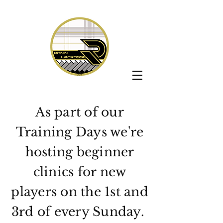
As part of our
Training Days we're
hosting beginner
clinics for new
players on the 1st and
3rd of every Sunday.