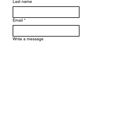
Last name
Email
*
Write a message
Submit
Los Angeles, CA
Email
Phone