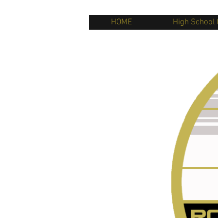
HOME
High School 