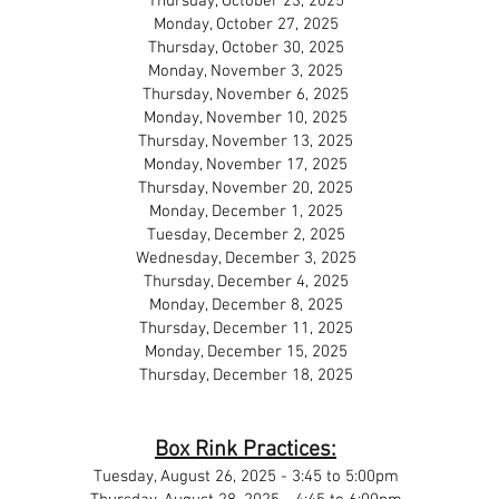
Thursday, October 23, 2025
Monday, October 27, 2025
Thursday, October 30, 2025
Monday, November 3, 2025
Thursday, November 6, 2025
Monday, November 10, 2025
Thursday, November 13, 2025
Monday, November 17, 2025
Thursday, November 20, 2025
Monday, December 1, 2025
Tuesday, December 2, 2025
Wednesday, December 3, 2025
Thursday, December 4, 2025
Monday, December 8, 2025
Thursday, December 11, 2025
Monday, December 15, 2025
Thursday, December 18, 2025
Box Rink Practices:
Tuesday, August 26, 2025 - 3:45 to 5:00pm