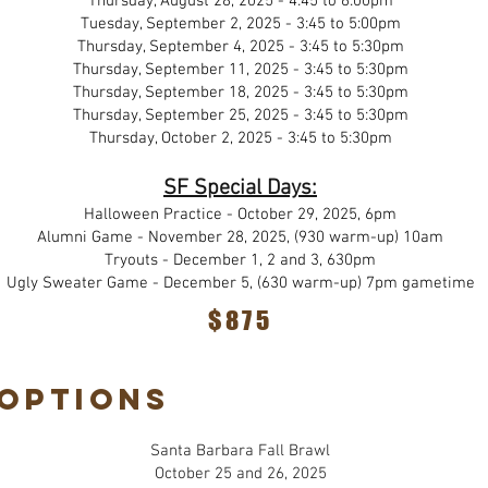
Thursday, August 28, 2025 - 4:45 to 6:00pm
Tuesday, September 2, 2025 - 3:45 to 5:00pm
Thursday, September 4, 2025 - 3:45 to 5:30pm
Thursday, September 11, 2025 - 3:45 to 5:30pm
Thursday, September 18, 2025 - 3:45 to 5:30pm
Thursday, September 25, 2025 - 3:45 to 5:30pm
Thursday, October 2, 2025 - 3:45 to 5:30pm
SF Special Days:
Halloween Practice - October 29, 2025, 6pm
Alumni Game - November 28, 2025, (930 warm-up) 10am
Tryouts - December 1, 2 and 3, 630pm
Ugly Sweater Game - December 5, (630 warm-up) 7pm gametime
$875
Options
Santa Barbara Fall Brawl
October 25 and 26, 2025