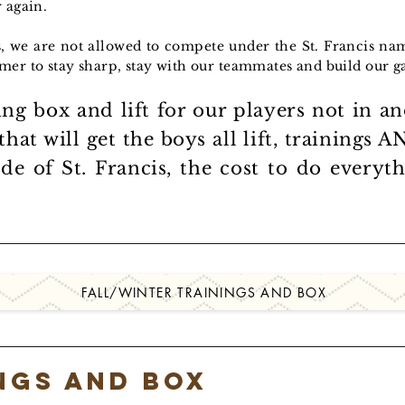
 again.
s, we are not allowed to compete under the St. Francis n
mer to stay sharp, stay with our teammates and build our 
ing box and lift for our players not in a
 that will get the boys all lift, trainings
ide of St. Francis, the cost to do every
FALL/WINTER TRAININGS AND BOX
ings and Box