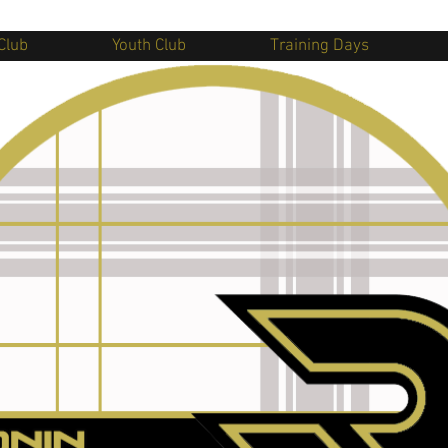
Club
Youth Club
Training Days