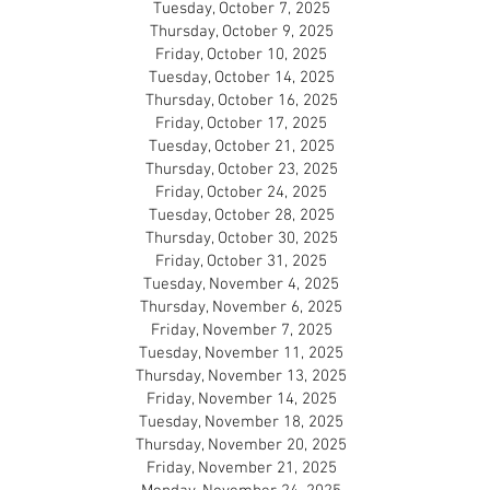
Tuesday, October 7, 2025
Thursday, October 9, 2025
Friday, October 10, 2025
Tuesday, October 14, 2025
Thursday, October 16, 2025
Friday, October 17, 2025
Tuesday, October 21, 2025
Thursday, October 23, 2025
Friday, October 24, 2025
Tuesday, October 28, 2025
Thursday, October 30, 2025
Friday, October 31, 2025
Tuesday, November 4, 2025
Thursday, November 6, 2025
Friday, November 7, 2025
Tuesday, November 11, 2025
Thursday, November 13, 2025
Friday, November 14, 2025
Tuesday, November 18, 2025
Thursday, November 20, 2025
Friday, November 21, 2025