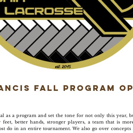
rancis Fall Program O
l as a program and set the tone for not only this year, bu
r feet, better hands, stronger players, a team that is mo
st do in an entire tournament. We also go over concepts