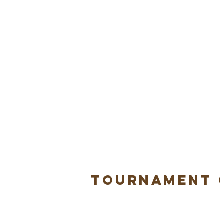
Tournament 