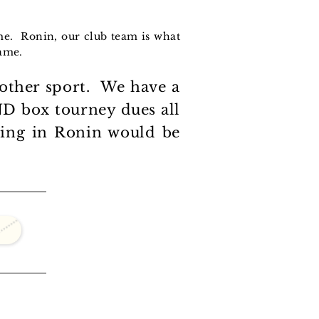
ame. Ronin, our club team is what
game.
nother sport. We have a
 AND box tourney dues all
thing in Ronin would be