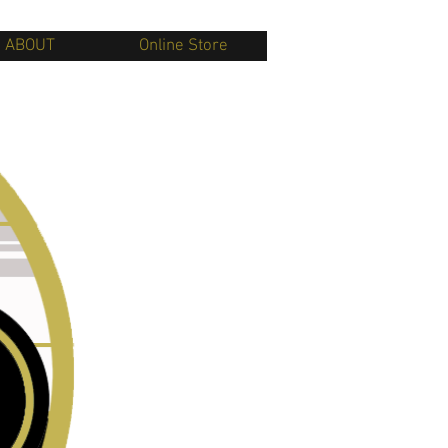
ABOUT
Online Store