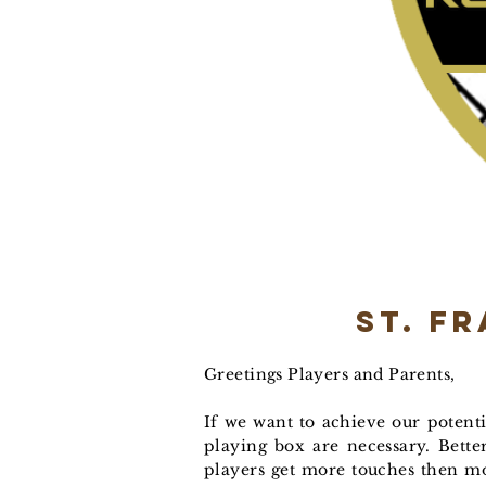
St. F
Greetings Players and Parents,
If we want to achieve our potentia
playing box are necessary. Bette
players get more touches then mo