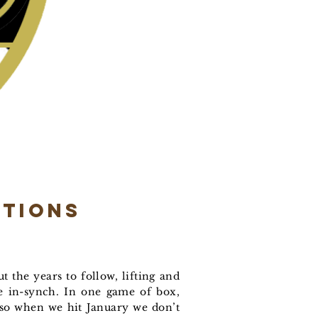
ptions
t the years to follow, lifting and
re in-synch. In one game of box,
 so when we hit January we don’t