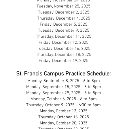
Monday, November 24, 2025
Tuesday, November 25, 2025
Tuesday, December 2, 2025
Thursday, December 4, 2025
Friday, December 5, 2025
Tuesday, December 9, 2025
Thursday, December 11, 2025
Friday, December 12, 2025
Tuesday, December 16, 2025
Thursday, December 18, 2025
Friday, December 19, 2025
St. Francis Campus Practice Schedule:
Monday, September 8, 2025 - 6 to 8pm
Monday, September 15, 2025 - 6 to 8pm
Monday, September 29, 2025 - 6 to 8pm
Monday, October 6, 2025 - 6 to 8pm
Thursday, October 9, 2025 - 6:30 to 8pm
Monday, October 13, 2025
Thursday, October 16, 2025
Monday, October 20, 2025