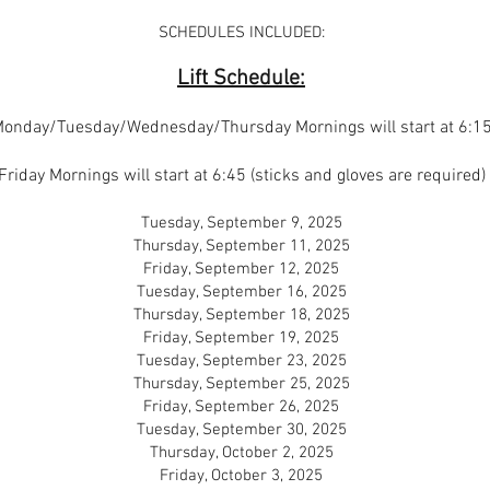
SCHEDULES INCLUDED:
Lift Schedule:
onday/Tuesday/Wednesday/Thursday Mornings will start at 6:1
Friday Mornings will start at 6:45 (sticks and gloves are required)
Tuesday, September 9, 2025
Thursday, September 11, 2025
Friday, September 12, 2025
Tuesday, September 16, 2025
Thursday, September 18, 2025
Friday, September 19, 2025
Tuesday, September 23, 2025
Thursday, September 25, 2025
Friday, September 26, 2025
Tuesday, September 30, 2025
Thursday, October 2, 2025
Friday, October 3, 2025