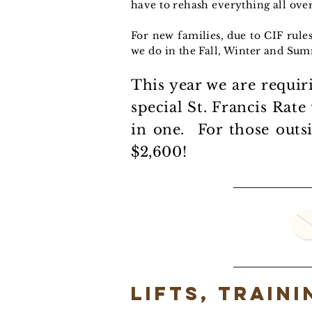
have to rehash everything all over
For new families, due to CIF rule
we do in the Fall, Winter and Sum
This year we are requir
special St. Francis Rate
in one. For those outs
$2,600!
Lifts, train